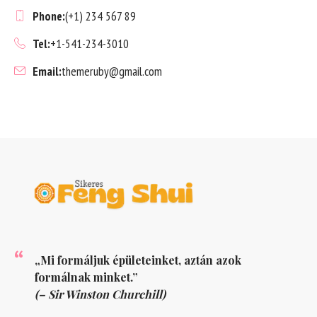
Phone:
(+1) 234 567 89
Tel:
+1-541-234-3010
Email:
themeruby@gmail.com
„Mi formáljuk épületeinket, aztán azok
formálnak minket.”
(– Sir Winston Churchill)