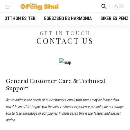
OTTHON ÉS TÉR
EGÉSZSÉG ÉS HARMÓNIA
SIKER ÉS PÉNZ
GET IN TOUCH
CONTACT US
General Customer Care & Technical
Support
As we address the needs of our customers, email wait times may be longer than
usual. In an effort to give you the best customer experience possible, we encourage
you to take advantage of our phones. In most cases this is the fastest and easiest
option.