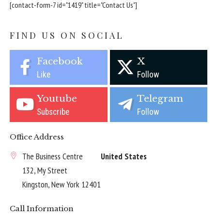
[contact-form-7 id="1419" title="Contact Us"]
FIND US ON SOCIAL
Facebook
X
Like
Follow
Youtube
Telegram
Subscribe
Follow
Office Address
The Business Centre
United States
132, My Street
Kingston, New York 12401
Call Information